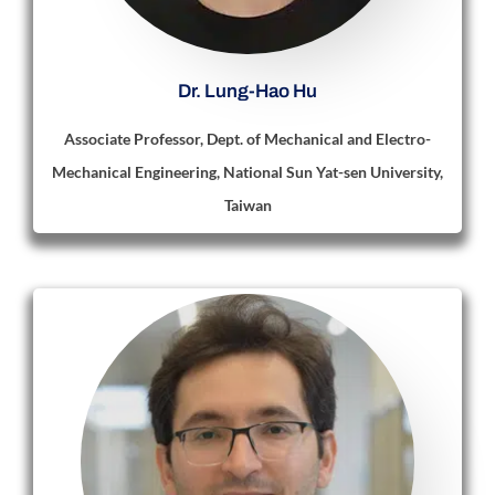
Dr. Lung-Hao Hu
Associate Professor, Dept. of Mechanical and Electro-
Mechanical Engineering, National Sun Yat-sen University,
Taiwan