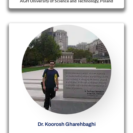
AGH University of Science and Technology, Poland
Dr. Koorosh Gharehbaghi