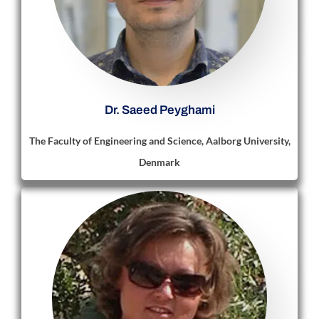
Dr. Saeed Peyghami
The Faculty of Engineering and Science, Aalborg University,
Denmark