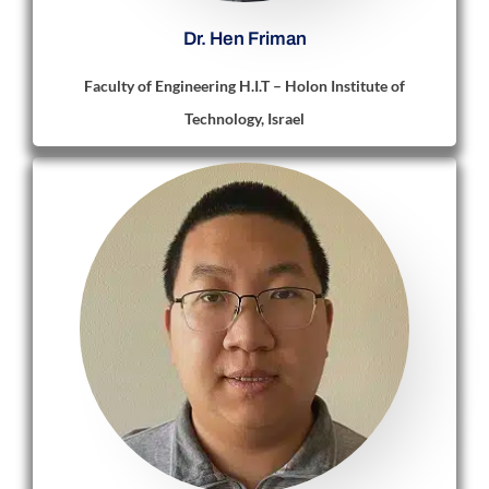
Dr. Hen Friman
Faculty of Engineering H.I.T – Holon Institute of
Technology, Israel