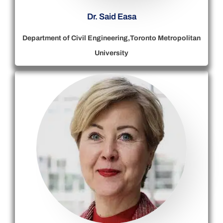
Dr. Said Easa
Department of Civil Engineering,Toronto Metropolitan
University