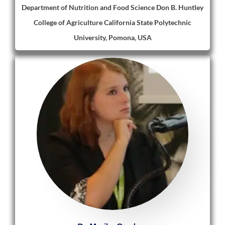
Department of Nutrition and Food Science Don B. Huntley
College of Agriculture California State Polytechnic
University, Pomona, USA