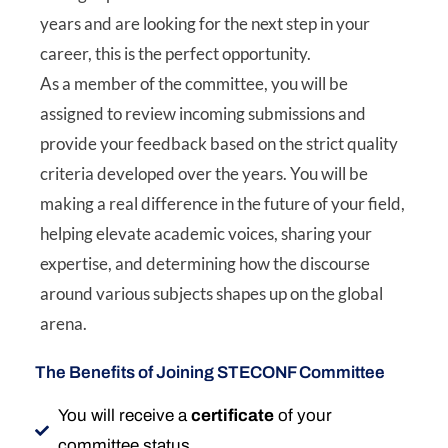
years and are looking for the next step in your
career, this is the perfect opportunity.
As a member of the committee, you will be
assigned to review incoming submissions and
provide your feedback based on the strict quality
criteria developed over the years. You will be
making a real difference in the future of your field,
helping elevate academic voices, sharing your
expertise, and determining how the discourse
around various subjects shapes up on the global
arena.
The Benefits of Joining STECONF Committee
You will receive a
certificate
of your
committee status.