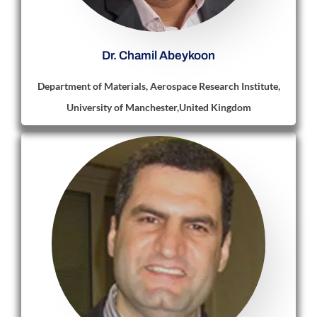
Dr. Chamil Abeykoon
Department of Materials, Aerospace Research Institute,
University of Manchester,United Kingdom