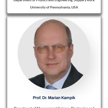
University of Pennsylvania, USA
Prof. Dr. Marian Kampik