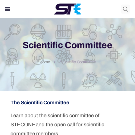
Login/Register
Login
Username
Scientific Committee
Password
Scientific Committee
Home
Remember me?
Login
Forget your password?
Don't have account yet?
Register
The Scientific Committee
First Name
*
*
Learn about the scientific committee of
STECONF and the open call for scientific
Last Name
*
committee members