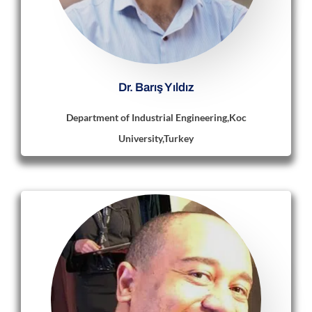
Dr. Barış Yıldız
Department of Industrial Engineering,Koc
University,Turkey