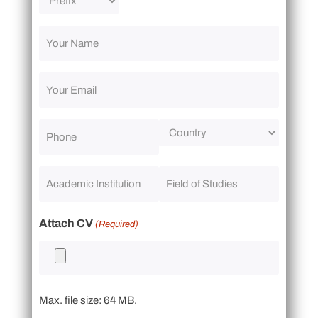
Attach CV
(Required)
Max. file size: 64 MB.