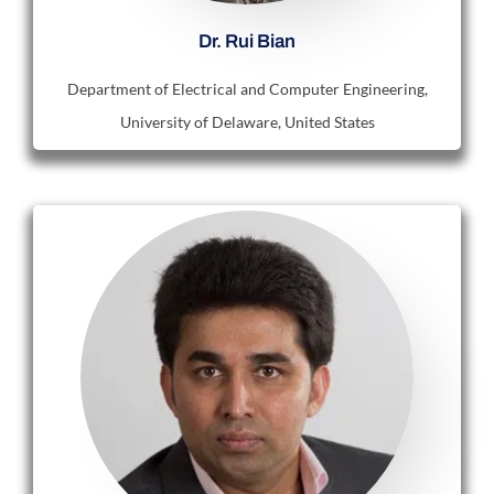
Dr. Rui Bian
Department of Electrical and Computer Engineering,
University of Delaware, United States