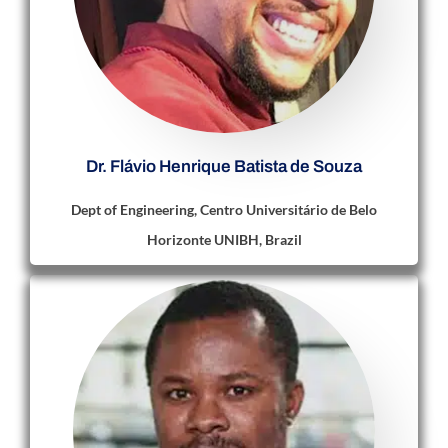
Dr. Flávio Henrique Batista de Souza
Dept of Engineering, Centro Universitário de Belo
Horizonte UNIBH, Brazil