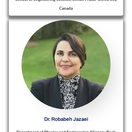
Canada
Dr. Robabeh Jazaei
Department of Physics and Engineering, Slippery Rock