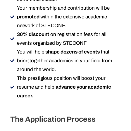
Your membership and contribution will be
promoted
within the extensive academic
network of STECONF.
30% discount
on registration fees for all
events organized by STECONF
You will help
shape dozens of events
that
bring together academics in your field from
around the world.
This prestigious position will boost your
resume and help
advance your academic
career.
The Application Process