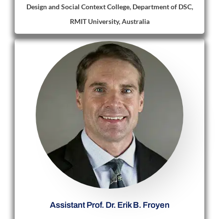
Design and Social Context College, Department of DSC,
RMIT University, Australia
Assistant Prof. Dr. Erik B. Froyen