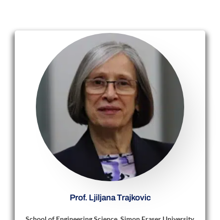
Prof. Ljiljana Trajkovic
School of Engineering Science, Simon Fraser University,