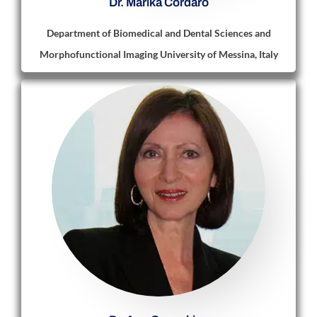
Dr. Marika Cordaro
Department of Biomedical and Dental Sciences and
Morphofunctional Imaging University of Messina, Italy