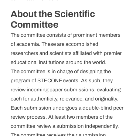
Username
*
About the Scientific
Committee
Email
*
The committee consists of prominent members
Password
*
of academia. These are accomplished
researchers and scientists affiliated with premier
Confirm Password
*
educational institutions around the world.
The committee is in charge of designing the
program of STECONF events. As such, they
review incoming paper submissions, evaluating
each for authenticity, relevance, and originality.
I am agree with
Terms and
Each submission undergoes a double-blind peer
Conditions
review process. At least two members of the
committee review a submission independently.
The committee receives their submission