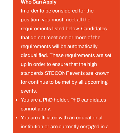
Who Can Apply
In order to be considered for the
position, you must meet all the
requirements listed below. Candidates
that do not meet one or more of the
requirements will be automatically
disqualified. These requirements are set
up in order to ensure that the high
standards STECONF events are known
for continue to be met by all upcoming
events.
You are a PhD holder. PhD candidates
cannot apply.
You are affiliated with an educational
institution or are currently engaged in a