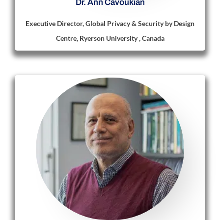
Dr. Ann Cavoukian
Executive Director, Global Privacy & Security by Design
Centre, Ryerson University , Canada