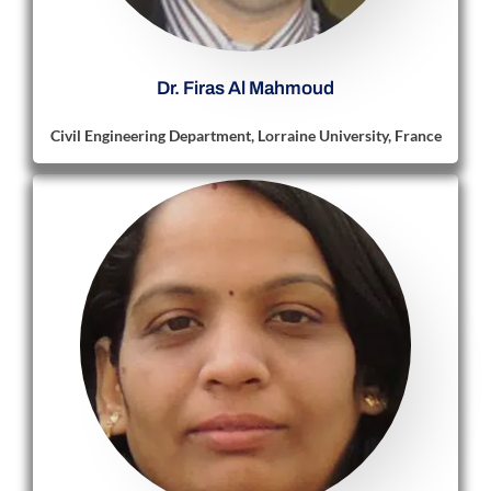
Dr. Firas Al Mahmoud
Civil Engineering Department, Lorraine University, France