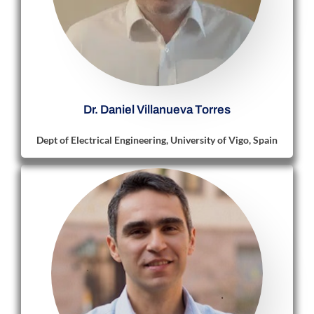
Dr. Daniel Villanueva Torres
Dept of Electrical Engineering, University of Vigo, Spain