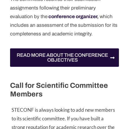
assignments following their preliminary
evaluation by the
conference organizer
,
which
includes an assessment of the submission for its
completeness and academic integrity.
READ MORE ABOUT THE CONFERENCE
OBJECTIVES
Call for Scientific Committee
Members
STECONF is always looking to add new members
to its scientific committee. If you have built a
strong reputation for academic research over the