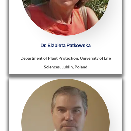
Dr. Elżbieta Patkowska
Department of Plant Protection, University of Life
Sciences, Lublin, Poland