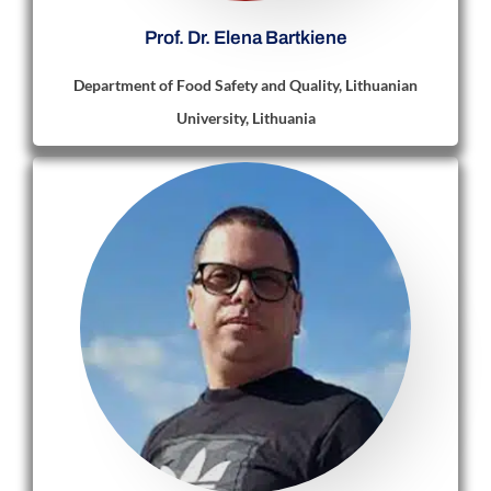
Prof. Dr. Elena Bartkiene
Department of Food Safety and Quality, Lithuanian
University, Lithuania