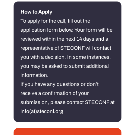
How to Apply
To apply for the call, fill out the
application form below. Your form will be
reviewed within the next 14 days and a
representative of STECONF will contact
you with a decision. In some instances,
you may be asked to submit additional
information.
If you have any questions or don’t
receive a confirmation of your
submission, please contact STECONF at
info(at)steconf.org