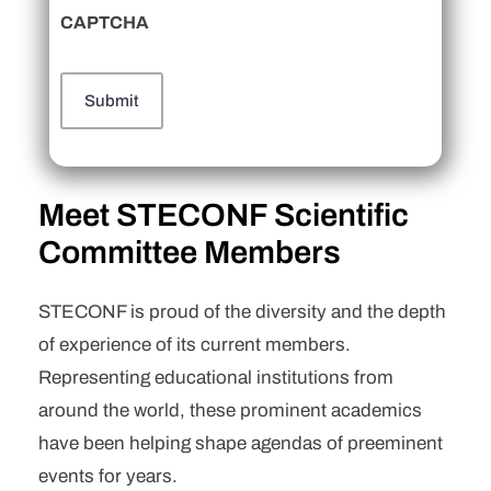
CAPTCHA
Meet STECONF Scientific
Committee Members
STECONF is proud of the diversity and the depth
of experience of its current members.
Representing educational institutions from
around the world, these prominent academics
have been helping shape agendas of preeminent
events for years.