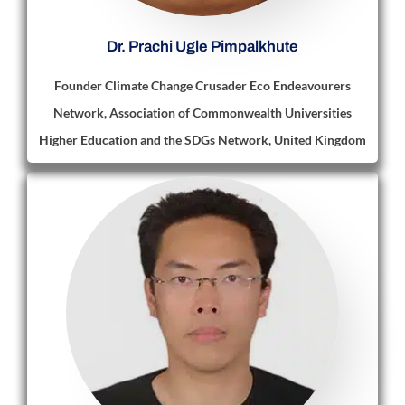
Dr. Prachi Ugle Pimpalkhute
Founder Climate Change Crusader Eco Endeavourers
Network, Association of Commonwealth Universities
Higher Education and the SDGs Network, United Kingdom