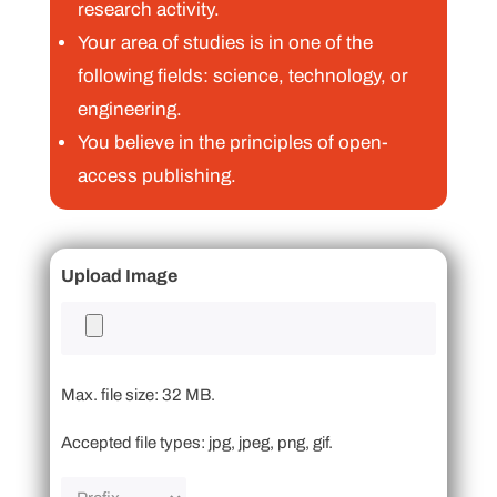
research activity.
Your area of studies is in one of the
following fields: science, technology, or
engineering.
You believe in the principles of open-
access publishing.
Upload Image
Max. file size: 32 MB.
Accepted file types: jpg, jpeg, png, gif.