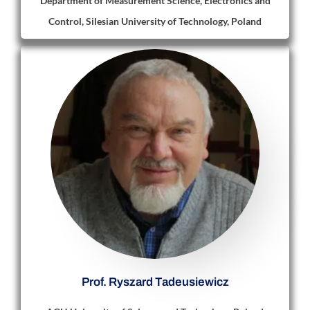
Department of Measurement Science, Electronics and
Control, Silesian University of Technology, Poland
Prof. Ryszard Tadeusiewicz