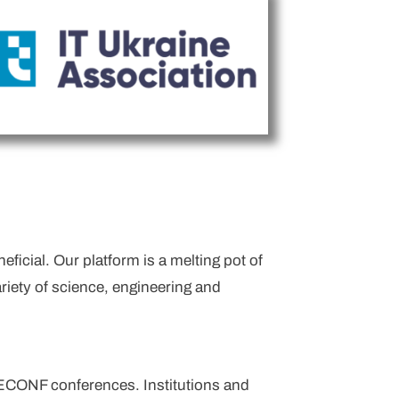
icial. Our platform is a melting pot of
riety of science, engineering and
TECONF conferences. Institutions and