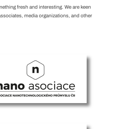
mething fresh and interesting. We are keen
associates, media organizations, and other