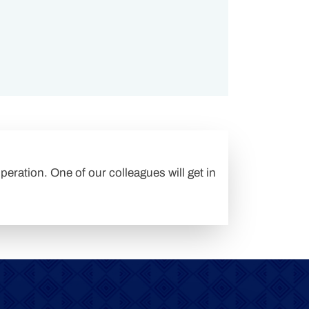
peration. One of our colleagues will get in