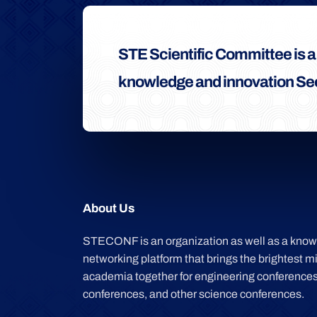
STE Scientific Committee is 
knowledge and innovation See
About Us
STECONF is an organization as well as a kno
networking platform that brings the brightest m
academia together for engineering conferences
conferences, and other science conferences.