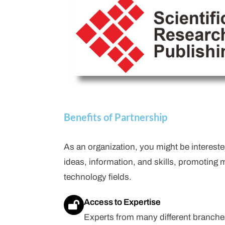
Benefits of Partnership
As an organization, you might be intereste
ideas, information, and skills, promoting 
technology fields.
Access to Expertise
Experts from many different branche