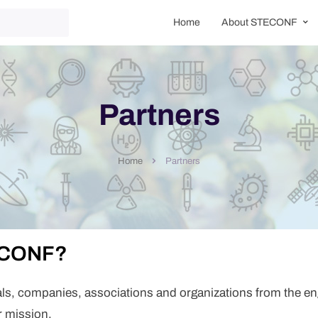
Home
About STECONF
Partners
Partners
Home
TECONF?
als, companies, associations and organizations from the en
r mission.