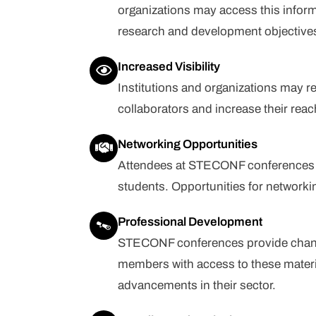
organizations may access this infor
research and development objective
Increased Visibility
Institutions and organizations may r
collaborators and increase their reac
Networking Opportunities
Attendees at STECONF conferences c
students. Opportunities for network
Professional Development
STECONF conferences provide chances 
members with access to these materi
advancements in their sector.