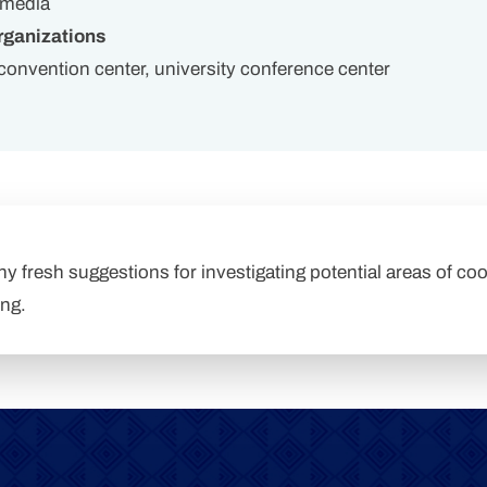
 media
ganizations
, convention center, university conference center
any fresh suggestions for investigating potential areas of coo
ing.