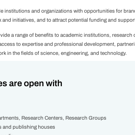
institutions and organizations with opportunities for bran
and initiatives, and to attract potential funding and suppor
ide a range of benefits to academic institutions, research
to access to expertise and professional development, partn
rk in the fields of science, engineering, and technology.
es are open with
partments, Research Centers, Research Groups
s and publishing houses