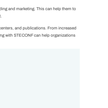
ding and marketing. This can help them to
t.
 centers, and publications. From increased
ering with STECONF can help organizations