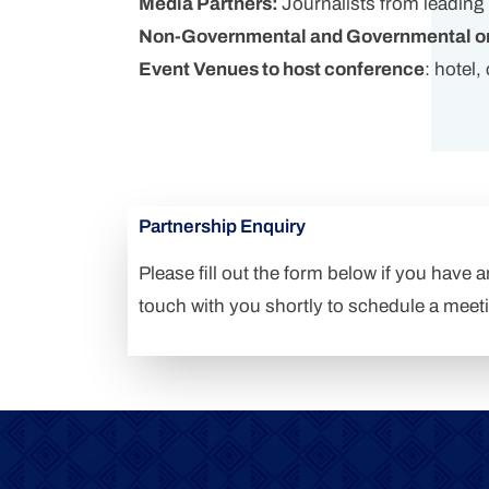
Media Partners:
Journalists from leading
Non-Governmental and Governmental or
Event Venues to host conference
: hotel
Partnership Enquiry
Please fill out the form below if you have 
touch with you shortly to schedule a meet