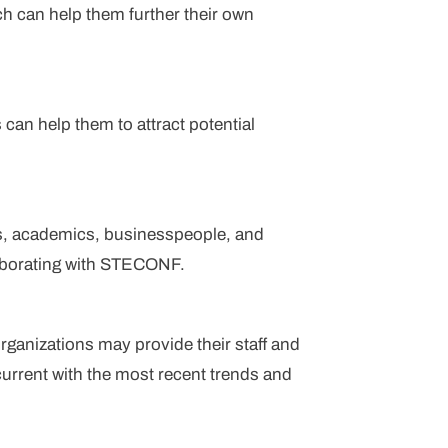
h can help them further their own
can help them to attract potential
s, academics, businesspeople, and
laborating with STECONF.
ganizations may provide their staff and
rrent with the most recent trends and