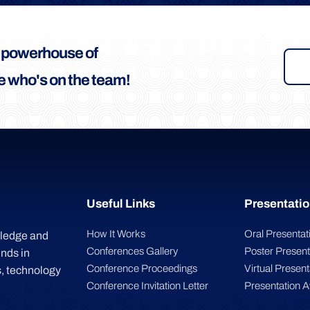
a powerhouse of
 who's on the team!
Useful Links
Presentatio
How It Works
Oral Presentat
wledge and
Conferences Gallery
Poster Present
inds in
Conference Proceedings
Virtual Present
, technology
Conference Invitation Letter
Presentation 