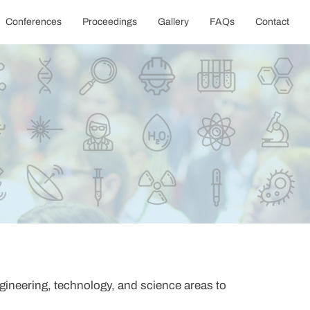
Conferences
Proceedings
Gallery
FAQs
Contact
gineering, technology, and science areas to