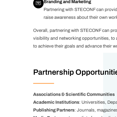
Branding and Marketing
Partnering with STECONF can provide 
raise awareness about their own work 
Overall, partnering with STECONF can prov
visibility and networking opportunities, 
to achieve their goals and advance their wo
Partnership Opportuniti
Associations & Scientific Communities
Academic Institutions
: Universities, De
Publishing Partners
: Journals, magazine