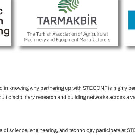
d in knowing why partnering up with STECONF is highly benef
multidisciplinary research and building networks across a va
s of science, engineering, and technology participate at S