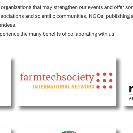
h organizations that may strengthen our events and offer so
associations and scientific communities, NGOs, publishing 
tendees.
rience the many benefits of collaborating with us!