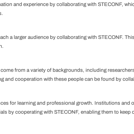
mation and experience by collaborating with STECONF, whic
s.
each a larger audience by collaborating with STECONF. This 
h.
ome from a variety of backgrounds, including researcher
ing and cooperation with these people can be found by col
for learning and professional growth. Institutions and or
als by cooperating with STECONF, enabling them to keep cu