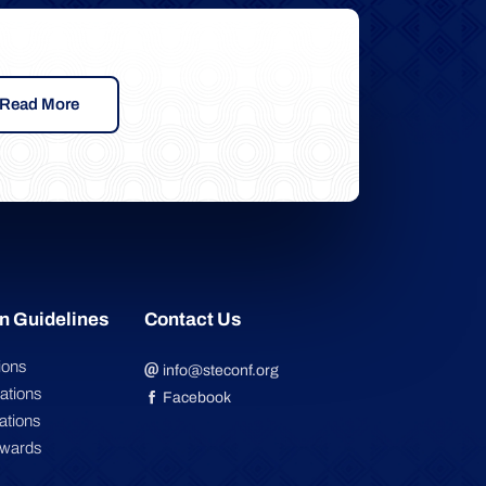
Read More
n Guidelines
Contact Us
ions
info@steconf.org
ations
Facebook
ations
Awards