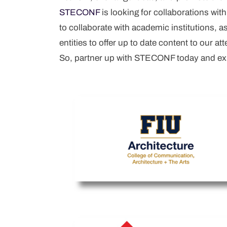
STECONF
is looking for collaborations wit
Username
*
to collaborate with academic institutions, 
Email
*
entities to offer up to date content to our at
So, partner up with STECONF today and expe
Password
*
Confirm Password
*
I am agree with
Terms and
Conditions