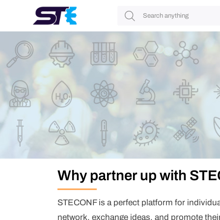
Login/Register
Login
Username
Password
Remember me?
Login
Forget your password?
Don't have account yet?
Register
Why partner up with S
First Name
*
*
STECONF is a perfect platform for individu
Last Name
*
network, exchange ideas, and promote thei