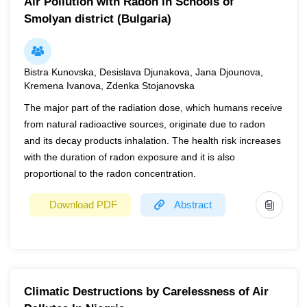
Air Pollution with Radon in Schools of
Smolyan district (Bulgaria)
Bistra Kunovska, Desislava Djunakova, Jana Djounova,
Kremena Ivanova, Zdenka Stojanovska
The major part of the radiation dose, which humans receive
from natural radioactive sources, originate due to radon
and its decay products inhalation. The health risk increases
with the duration of radon exposure and it is also
proportional to the radon concentration.
Download PDF
Abstract
Year
2022
Page(s)
1
Climatic Destructions by Carelessness of Air
The major part of the radiation dose, which humans