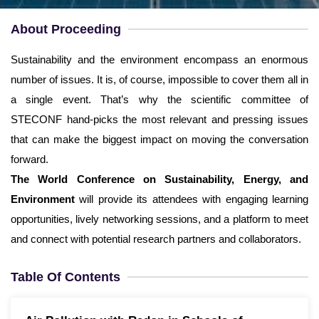
Username
*
About Proceeding
Email
*
Sustainability and the environment encompass an enormous
number of issues. It is, of course, impossible to cover them all in
Password
*
a single event. That’s why the scientific committee of
STECONF hand-picks the most relevant and pressing issues
Confirm Password
*
that can make the biggest impact on moving the conversation
forward.
The World Conference on Sustainability, Energy, and
Environment
will provide its attendees with engaging learning
opportunities, lively networking sessions, and a platform to meet
Terms and Conditions
I am agree with
and connect with potential research partners and collaborators.
Table Of Contents