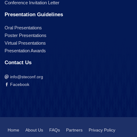
Conference Invitation Letter
Presentation Guidelines
Oral Presentations
Poster Presentations
Virtual Presentations
Presentation Awards
Contact Us
info@steconf.org
Facebook
Home
About Us
FAQs
Partners
Privacy Policy