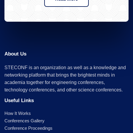
About Us
STECONF is an organization as well as a knowledge and
networking platform that brings the brightest minds in
academia together for engineering conferences,
technology conferences, and other science conferences.
Useful Links
How It Works
Conferences Gallery
Conference Proceedings