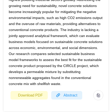
industry by-products provides innovative and
towards sustainable aviation and travel and examine the
growing need for sustainability, novel concrete solutions
environmentally friendly solutions to disposal and reuse of
become increasingly popular for mitigating the negative
attitude-behaviour gap in sustainable tourism and aviation
waste, as required by the European Green Deal. At
environmental impacts, such as high CO2 emissions output
in Ireland.
and the overuse of raw materials, providing alternatives to
present, protein hydrolysates represent the main class of
Keywords:
aviation, consumer behaviour, environment,
conventional concrete products. The industry is lacking a
biostimulants as they increase yield and product quality of
marketing, sustainability
jointly approved analytical framework, which can evaluate
various crops. Several sources of proteins are used to
business models focused on sustainable concrete solutions
produce protein hydrolysates, but in this context of
across economic, environmental, and social dimensions.
environmental protection and green economy, the
Our research compares selected sustainable business
development of biostimulants from industry by-products is
model frameworks to assess the best fit for the sustainable
of great interest. Industry by-products of animal origin
concrete product proposed by the CIRCLE project, which
(ABPs) are classified into three categories based on the
develops a permeable mixture by substituting
degree of risk for animal, human and environmental
nonrenewable aggregates found in the conventional
health; category 3 ABPs must be hydrolyzed to a
concrete mix with shellfish waste.
molecular weight below 10.000 Da, to comply with safety
criteria, according to EU Reg.142/2011, Annex X. This
Download PDF
Abstract
research aims to set up and validate an analytical method
for a reliable determination of the high limit molecular
Year
2022
weight of hydrolysed proteins derived from Category 3