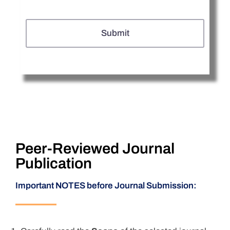
Peer-Reviewed Journal
Publication
Important NOTES before Journal Submission: