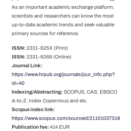
As an important academic exchange platform,
scientists and researchers can know the most
up-to-date academic trends and seek valuable
primary sources for reference.
ISSN:
2331-625X (Print)
ISSN:
2331-6268 (Online)
Journal Link:
https://www.hrpub.org/journals/jour_info.php?
id=40
Indexing/Abstracting:
SCOPUS, CAS, EBSCO
A-to-Z, Index Copernicus and etc.
Scopus index link:
https://www.scopus.com/sourceid/21101037318
Publication fee:
414 EUR