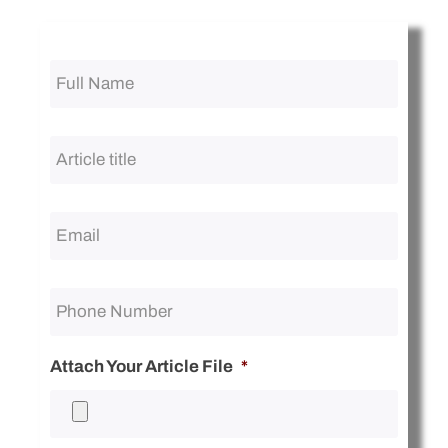
Full
Name
*
Article
title
*
Attach Your Article File
*