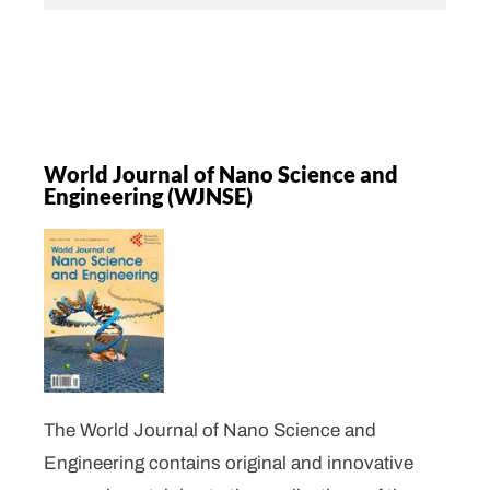
World Journal of Nano Science and
Engineering (WJNSE)
The World Journal of Nano Science and
Engineering contains original and innovative