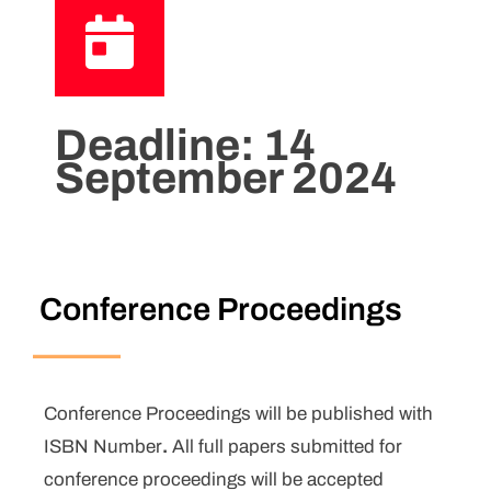
Deadline:
14
September 2024
Conference Proceedings
Conference Proceedings will be published with
ISBN Number
.
All full papers submitted for
conference proceedings will be accepted