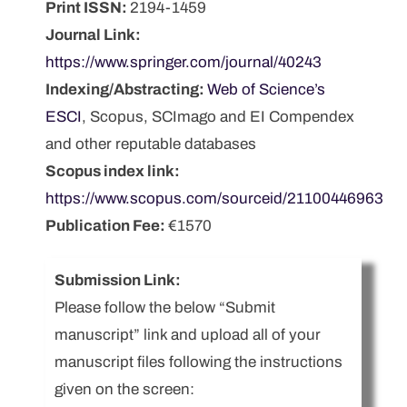
Print ISSN:
2194-1459
Journal Link:
https://www.springer.com/journal/40243
Indexing/Abstracting:
Web of Science’s
ESCI
, Scopus, SCImago and EI Compendex
and other reputable databases
Scopus index link:
https://www.scopus.com/sourceid/21100446963
Publication Fee:
€1570
Submission Link:
Please follow the below “Submit
manuscript” link and upload all of your
manuscript files following the instructions
given on the screen: