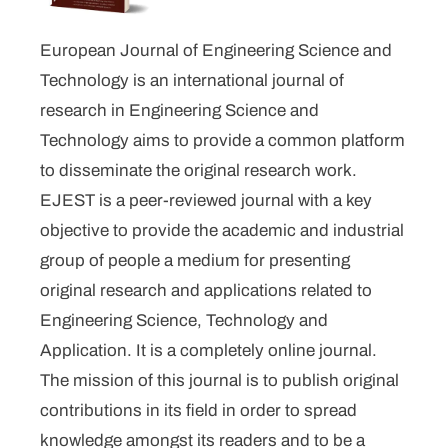
European Journal of Engineering Science and
Technology is an international journal of
research in Engineering Science and
Technology aims to provide a common platform
to disseminate the original research work.
EJEST is a peer-reviewed journal with a key
objective to provide the academic and industrial
group of people a medium for presenting
original research and applications related to
Engineering Science, Technology and
Application. It is a completely online journal.
The mission of this journal is to publish original
contributions in its field in order to spread
knowledge amongst its readers and to be a