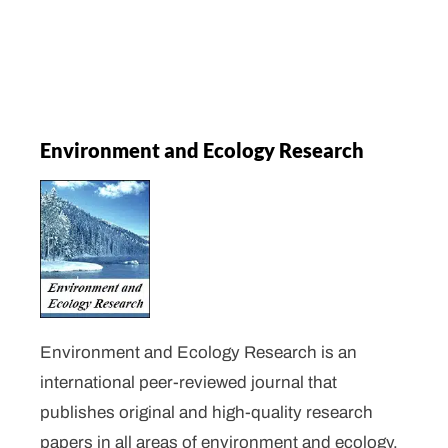
Environment and Ecology Research
Environment and Ecology Research is an
international peer-reviewed journal that
publishes original and high-quality research
papers in all areas of environment and ecology.