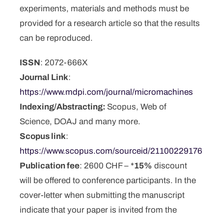
experiments, materials and methods must be
provided for a research article so that the results
can be reproduced.
ISSN
: 2072-666X
Journal Link
:
https://www.mdpi.com/journal/micromachines
Indexing/Abstracting:
Scopus, Web of
Science, DOAJ and many more.
Scopus link
:
https://www.scopus.com/sourceid/21100229176
Publication fee
: 2600 CHF – *
15%
discount
will be offered to conference participants. In the
cover-letter when submitting the manuscript
indicate that your paper is invited from the