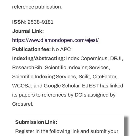
reference publication.
ISSN:
2538-9181
Journal Link:
https://www.diamondopen.com/ejest/
Publication fee:
No APC
Indexing/Abstracting:
Index Copernicus, DRJI,
ResearchBib, Scientific Indexing Services,
Scientific Indexing Services, Scilit, CiteFactor,
WCOSJ, and Google Scholar. EJEST has linked
its papers to references by DOIs assigned by
Crossref.
Submission Link:
Register in the following link and submit your