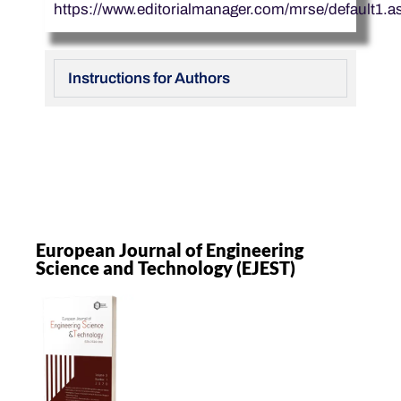
https://www.editorialmanager.com/mrse/default1.a
Instructions for Authors
European Journal of Engineering
Science and Technology (EJEST)