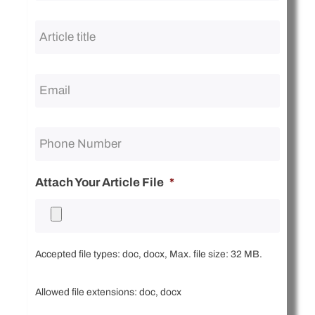
Article
title
*
Attach Your Article File
*
Accepted file types: doc, docx, Max. file size: 32 MB.
Allowed file extensions: doc, docx