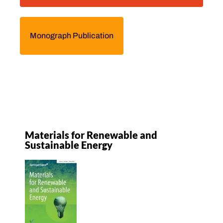
Monograph Publication
Materials for Renewable and
Sustainable Energy