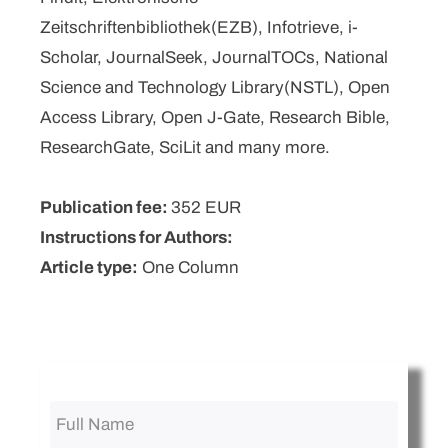
Zeitschriftenbibliothek(EZB), Infotrieve, i-
Scholar, JournalSeek, JournalTOCs, National
Science and Technology Library(NSTL), Open
Access Library, Open J-Gate, Research Bible,
ResearchGate, SciLit and many more.
Publication fee:
352 EUR
Instructions for Authors:
Article type:
One Column
Full
Name
*