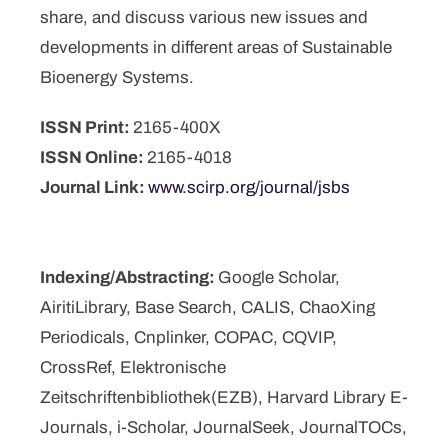
share, and discuss various new issues and
developments in different areas of Sustainable
Bioenergy Systems.
ISSN Print:
2165-400X
ISSN Online:
2165-4018
Journal Link:
www.scirp.org/journal/jsbs
Indexing/Abstracting:
Google Scholar,
AiritiLibrary, Base Search, CALIS, ChaoXing
Periodicals, Cnplinker, COPAC, CQVIP,
CrossRef, Elektronische
Zeitschriftenbibliothek(EZB), Harvard Library E-
Journals, i-Scholar, JournalSeek, JournalTOCs,