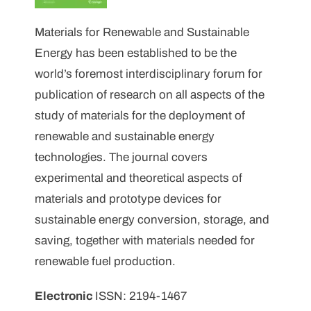
Materials for Renewable and Sustainable
Energy has been established to be the
world’s foremost interdisciplinary forum for
publication of research on all aspects of the
study of materials for the deployment of
renewable and sustainable energy
technologies. The journal covers
experimental and theoretical aspects of
materials and prototype devices for
sustainable energy conversion, storage, and
saving, together with materials needed for
renewable fuel production.
Electronic
ISSN: 2194-1467