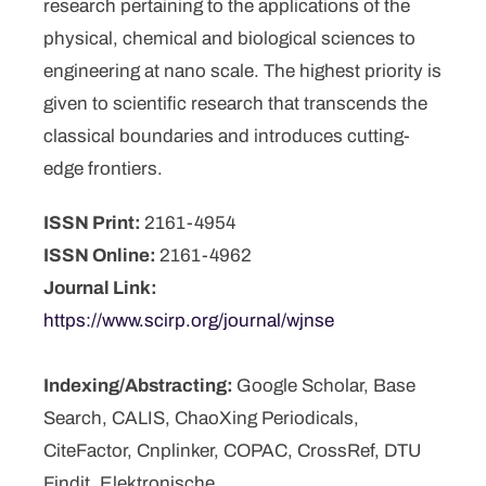
research pertaining to the applications of the
physical, chemical and biological sciences to
engineering at nano scale. The highest priority is
given to scientific research that transcends the
classical boundaries and introduces cutting-
edge frontiers.
ISSN Print:
2161-4954
ISSN Online:
2161-4962
Journal Link:
https://www.scirp.org/journal/wjnse
Indexing/Abstracting:
Google Scholar, Base
Search, CALIS, ChaoXing Periodicals,
CiteFactor, Cnplinker, COPAC, CrossRef, DTU
Findit, Elektronische