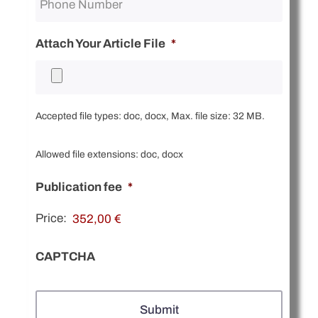
Attach Your Article File
*
Accepted file types: doc, docx, Max. file size: 32 MB.
Allowed file extensions: doc, docx
Publication fee
*
Price:
CAPTCHA