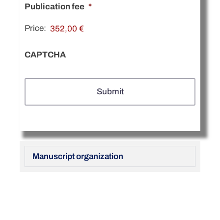
Publication fee
*
Price:
CAPTCHA
Manuscript organization