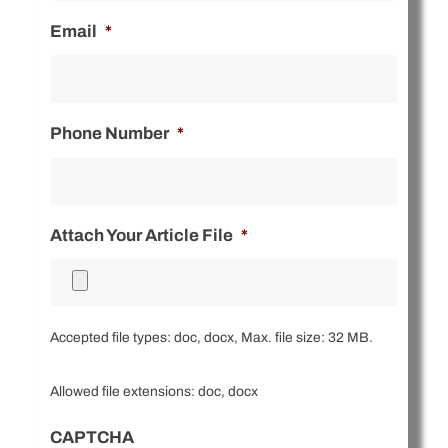
Email
*
Phone Number
*
Attach Your Article File
*
Accepted file types: doc, docx, Max. file size: 32 MB.
Allowed file extensions: doc, docx
CAPTCHA