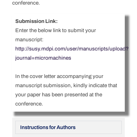
conference.
Submission Link:
Enter the below link to submit your
manuscript:
http://susy.mdpi.com/user/manuscripts/upload?
journal=micromachines
In the cover letter accompanying your
manuscript submission, kindly indicate that
your paper has been presented at the
conference.
Instructions for Authors