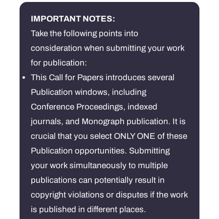
Username
*
IMPORTANT NOTES:
Take the following points into
Email
*
consideration when submitting your work
for publication:
Password
*
This Call for Papers introduces several
Publication windows, including
Confirm Password
*
Conference Proceedings, indexed
journals, and Monograph publication. It is
crucial that you select ONLY ONE of these
Publication opportunities. Submitting
I am agree with
your work simultaneously to multiple
Terms and
Conditions
publications can potentially result in
copyright violations or disputes if the work
is published in different places.