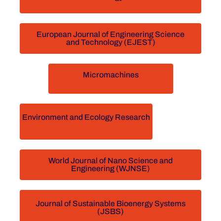
European Journal of Engineering Science
and Technology (EJEST)
Micromachines
Environment and Ecology Research
World Journal of Nano Science and
Engineering (WJNSE)
Journal of Sustainable Bioenergy Systems
(JSBS)