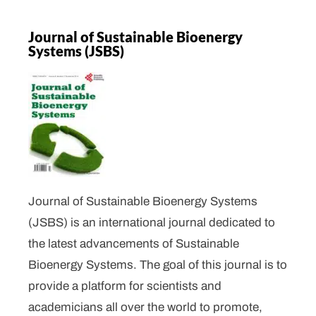
Journal of Sustainable Bioenergy
Systems (JSBS)
Journal of Sustainable Bioenergy Systems
(JSBS) is an international journal dedicated to
the latest advancements of Sustainable
Bioenergy Systems. The goal of this journal is to
provide a platform for scientists and
academicians all over the world to promote,