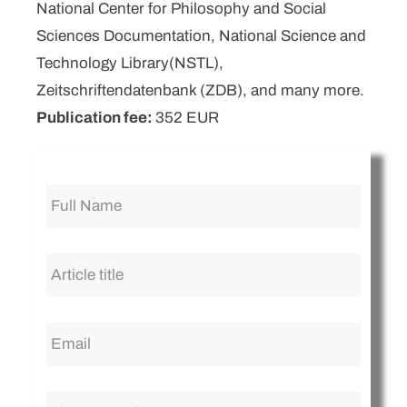
National Center for Philosophy and Social
Sciences Documentation, National Science and
Technology Library(NSTL),
Zeitschriftendatenbank (ZDB), and many more.
Publication fee:
352 EUR
Full
Name
*
Article
title
*