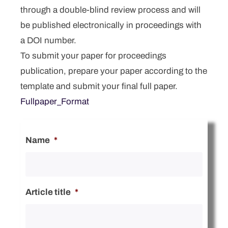
through a double-blind review process and will
be published electronically in proceedings with
a DOI number.
To submit your paper for proceedings
publication, prepare your paper according to the
template and submit your final full paper.
Fullpaper_Format
Name
*
Article title
*