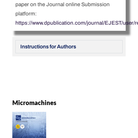
paper on the Journal online Submission
platform:
https://www.dpublication.com/journal/EJEST/user/re
Instructions for Authors
Micromachines