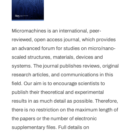
Micromachines is an international, peer-
reviewed, open access journal, which provides
an advanced forum for studies on micro/nano-
scaled structures, materials, devices and
systems. The journal publishes reviews, original
research articles, and communications in this
field. Our aim is to encourage scientists to
publish their theoretical and experimental
results in as much detail as possible. Therefore,
there is no restriction on the maximum length of
the papers or the number of electronic
supplementary files. Full details on