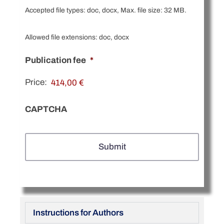
Accepted file types: doc, docx, Max. file size: 32 MB.
Allowed file extensions: doc, docx
Publication fee
*
Price:
CAPTCHA
Instructions for Authors