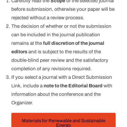
Carefully read the
Scope
of the selected journal
before submission, otherwise your paper will be
rejected without a review process.
The decision of whether or not the submission
can be included in the journal publication
remains at the
full discretion of the journal
editors
and is subject to the results of the
double-blind peer review and the satisfactory
completion of any revisions required.
If you select a journal with a Direct Submission
Link, include a
note to the Editorial Board
with
information about the conference and the
Organizer.
Materials for Renewable and Sustainable
Energy