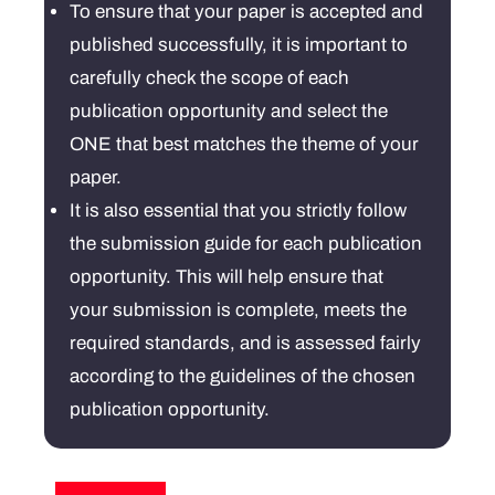
To ensure that your paper is accepted and
published successfully, it is important to
carefully check the scope of each
publication opportunity and select the
ONE that best matches the theme of your
paper.
It is also essential that you strictly follow
the submission guide for each publication
opportunity. This will help ensure that
your submission is complete, meets the
required standards, and is assessed fairly
according to the guidelines of the chosen
publication opportunity.