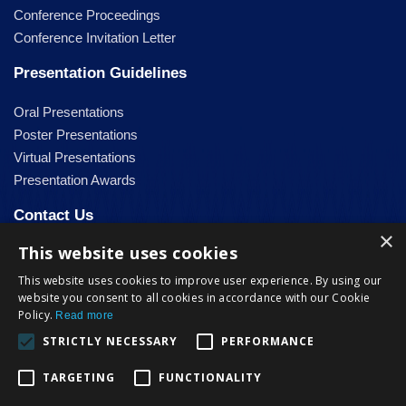
Conference Proceedings
Conference Invitation Letter
Presentation Guidelines
Oral Presentations
Poster Presentations
Virtual Presentations
Presentation Awards
Contact Us
×
This website uses cookies
info@steconf.org
This website uses cookies to improve user experience. By using our
Facebook
website you consent to all cookies in accordance with our Cookie
Policy.
Read more
STRICTLY NECESSARY
PERFORMANCE
TARGETING
FUNCTIONALITY