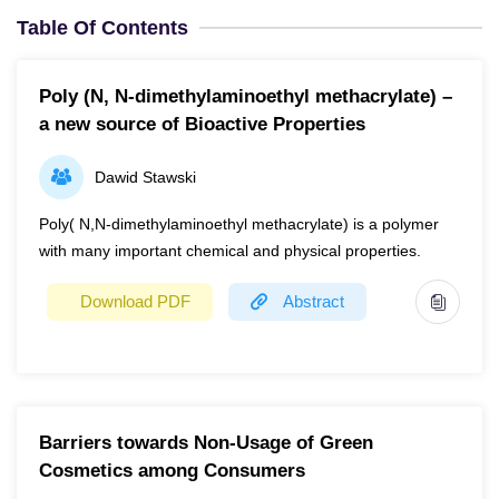
Table Of Contents
Poly (N, N-dimethylaminoethyl methacrylate) –
a new source of Bioactive Properties
Dawid Stawski
Poly( N,N-dimethylaminoethyl methacrylate) is a polymer
with many important chemical and physical properties.
Download PDF
Abstract
Year
2023
Page(s)
1
Barriers towards Non-Usage of Green
Poly(N,N-dimethylaminoethyl methacrylate) is a polymer
Cosmetics among Consumers
with many important chemical and physical properties.
Besides, it offers a wide range of important biological