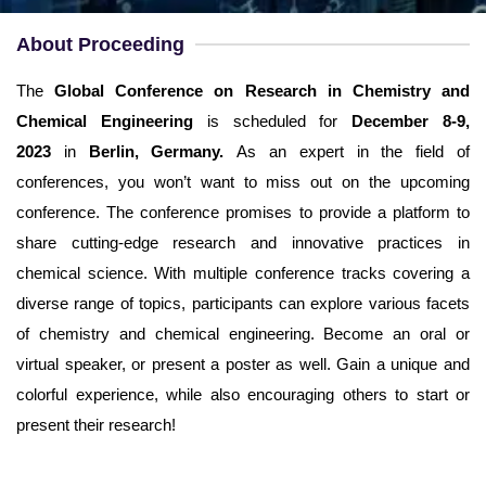
Username
*
About Proceeding
Email
*
The
Global Conference on Research in Chemistry and
Chemical Engineering
is scheduled for
December 8-9,
Password
*
2023
in
Berlin, Germany.
As an expert in the field of
conferences, you won’t want to miss out on the upcoming
Confirm Password
*
conference. The conference promises to provide a platform to
share cutting-edge research and innovative practices in
chemical science. With multiple conference tracks covering a
diverse range of topics, participants can explore various facets
of chemistry and chemical engineering. Become an oral or
Terms and Conditions
I am agree with
virtual speaker, or present a poster as well. Gain a unique and
colorful experience, while also encouraging others to start or
present their research!