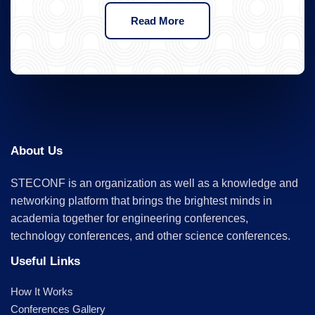
Read More
About Us
STECONF is an organization as well as a knowledge and
networking platform that brings the brightest minds in
academia together for engineering conferences,
technology conferences, and other science conferences.
Useful Links
How It Works
Conferences Gallery