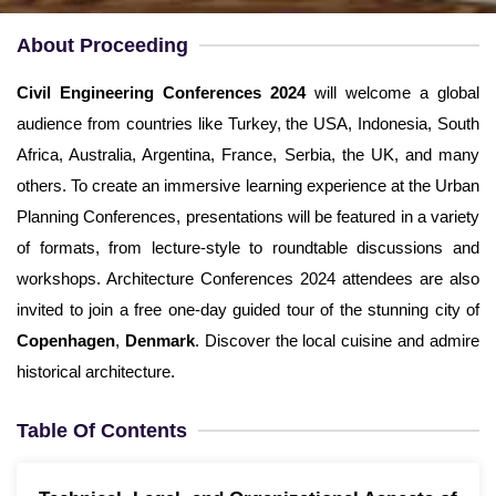
Username
*
About Proceeding
Email
*
Civil Engineering Conferences
2024
will welcome a global
audience from countries like Turkey, the USA, Indonesia, South
Password
*
Africa, Australia, Argentina, France, Serbia, the UK, and many
others. To create an immersive learning experience at the Urban
Confirm Password
*
Planning Conferences, presentations will be featured in a variety
of formats, from lecture-style to roundtable discussions and
workshops. Architecture Conferences 2024 attendees are also
invited to join a free one-day guided tour of the stunning city of
Copenhagen
,
Denmark
. Discover the local cuisine and admire
Terms and Conditions
I am agree with
historical architecture.
Table Of Contents