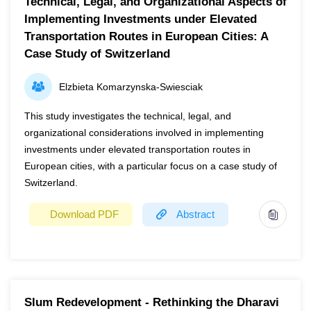
Technical, Legal, and Organizational Aspects of
Implementing Investments under Elevated
Transportation Routes in European Cities: A
Case Study of Switzerland
Elzbieta Komarzynska-Swiesciak
This study investigates the technical, legal, and
organizational considerations involved in implementing
investments under elevated transportation routes in
European cities, with a particular focus on a case study of
Switzerland.
Download PDF
Abstract
Year
2024
Page(s)
1
Slum Redevelopment - Rethinking the Dharavi
This study investigates the technical, legal, and