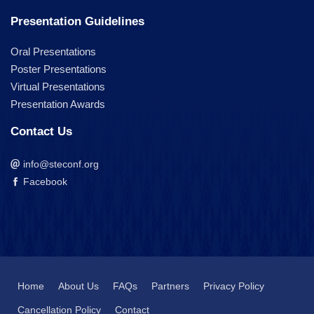
Presentation Guidelines
Oral Presentations
Poster Presentations
Virtual Presentations
Presentation Awards
Contact Us
info@steconf.org
Facebook
Home
About Us
FAQs
Partners
Privacy Policy
Cancellation Policy
Contact