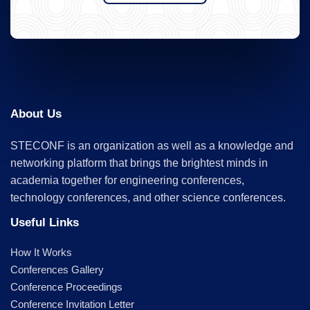
About Us
STECONF is an organization as well as a knowledge and
networking platform that brings the brightest minds in
academia together for engineering conferences,
technology conferences, and other science conferences.
Useful Links
How It Works
Conferences Gallery
Conference Proceedings
Conference Invitation Letter