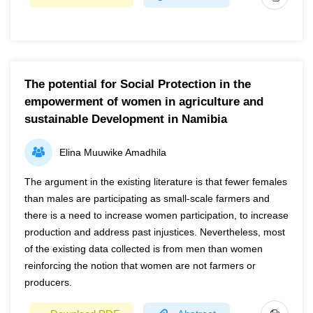
Year
2022
Page(s)
1-12
The potential for Social Protection in the
Potato early and late blights are major threats to long-term
empowerment of women in agriculture and
potato production, affecting many farmers worldwide,
sustainable Development in Namibia
notably in Africa. In order to ensure sufficient supply and
food security for the world's rapidly expanding population,
Elina Muuwike Amadhila
early identification and treatment of the potato blight
diseases are essential. As a result, using computer vision
The argument in the existing literature is that fewer females
for potato disease diagnostic systems may be able to
than males are participating as small-scale farmers and
overcome the limitations of the traditional leaf disease
there is a need to increase women participation, to increase
diagnosis process, which is time-consuming, inaccurate
production and address past injustices. Nevertheless, most
and expensive. Computer-assisted diagnosis of potato
of the existing data collected is from men than women
leaf disease is becoming more widespread. However,
reinforcing the notion that women are not farmers or
there are several limitations to the use of computer vision
producers.
for real-time potato disease recognition, such as strong
image backgrounds, vague symptom edges, lack of real-