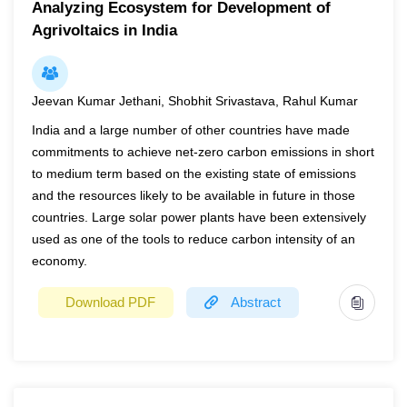
Analyzing Ecosystem for Development of
The aim of this work was to study the influence of
Keywords:
Irrigation Pumps, Solarisation, Electricity
Subsidy, Net Present Value, Payback Period
Agrivoltaics in India
microbial biostimulants on the residue levels of the
neonicotinoid insecticide thiamethoxam on maize
guttation. A three-year pot experiment (2020-2022) was
conducted over the early growth stages of maize (VE-V7)
Jeevan Kumar Jethani, Shobhit Srivastava, Rahul Kumar
by simulating the application of pesticides and biological
India and a large number of other countries have made
factor on that growth stages. Three replications of each
commitments to achieve net-zero carbon emissions in short
treatment: C= Control, E= insecticide application, M=
to medium term based on the existing state of emissions
insecticide application plus the use of commercial product
and the resources likely to be available in future in those
of mycorrhizal fungi (AMF) were established. The
countries. Large solar power plants have been extensively
insecticide and AMF formulations were applied with the
used as one of the tools to reduce carbon intensity of an
use of drip irrigation. Two drip applications were occurred
economy.
with an interval of 15 days. Maize guttation was collected
Download PDF
Abstract
in 5 different sampling intervals, with the first one just after
the second drip application. Samples were directly
subjected to a HPLC-DAD analysis by using external
Year
2022
calibration solutions. The results revealed that during the
Page(s)
32
2020 growing season, thiamethoxam concentrations on