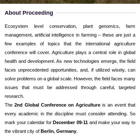
Username
*
About Proceeding
Email
*
Ecosystem level conservation, plant genomics, farm
management, artificial intelligence in farming – these are just a
Password
*
few examples of topics that the international agriculture
conference will cover. Agriculture plays a central role in global
Confirm Password
*
health and development. As new technologies emerge, the field
faces unprecedented opportunities, and, if utilized wisely, can
solve problems on a global scale. However, the field faces many
issues that must be addressed through careful, targeted
research.
Terms and Conditions
I am agree with
The
2nd Global Conference on Agriculture
is an event that
every academic in the discipline must consider attending. So
mark your calendar for
December 09-11
and make your way to
the vibrant city of
Berlin, Germany
.