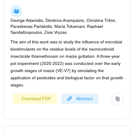
the farmers in India are small and marginal. Affordability to
does the total sugar content.
irrigate determine the sustainability of the agricultural
Keywords:
chemical composition, feed, green mass,
activities and also the income of the farmers. The
George Adamidis, Dimitrios Arampatzis, Christina Trifon,
protein crop
Paraskevas Parlakidis, Maria Tokamani, Raphael
Government quite often is required to support availability
Sandaltzopoulos, Zisis Vryzas
of cheap electricity resulting in huge subsidy
requirements. Solarisation of grid connected agriculture
The aim of this work was to study the influence of microbial
biostimulants on the residue levels of the neonicotinoid
pumps assumes critical significance in this respect due to
insecticide thiamethoxam on maize guttation. A three-year
maturing of technology and continuously declining solar
pot experiment (2020-2022) was conducted over the early
costs. The pace of implementation, however, is still to
growth stages of maize (VE-V7) by simulating the
catch up as Solarisation is a capital-intensive solution.
application of pesticides and biological factor on that growth
The Government of India is providing impetus through
stages.
specially crafted schemes and this has given emergence
to various business models benefiting the farmers and the
Download PDF
Abstract
Government also. This paper discusses the overall
context of Solarisation of agricultural pumps in India,
Year
2022
reviews the business models and identifies situations for
their replicability.
Page(s)
31