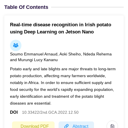
Table Of Contents
Real-time disease recognition in Irish potato
using Deep Learning on Jetson Nano
Soumo Emmanuel Arnaud, Aoki Sheiho, Ndeda Rehema
and Murungi Lucy Kananu
Potato early and late blights are major threats to long-term
potato production, affecting many farmers worldwide,
notably in Africa. In order to ensure sufficient supply and
food security for the world's rapidly expanding population,
early identification and treatment of the potato blight
diseases are essential.
DOI
10.33422/2nd.GCA.2022.12.50
Download PDF
Abstract