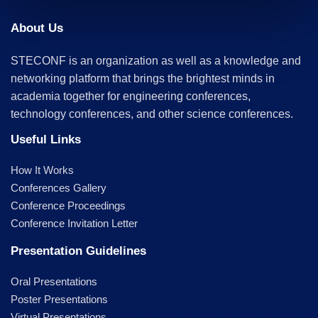
About Us
STECONF is an organization as well as a knowledge and
networking platform that brings the brightest minds in
academia together for engineering conferences,
technology conferences, and other science conferences.
Useful Links
How It Works
Conferences Gallery
Conference Proceedings
Conference Invitation Letter
Presentation Guidelines
Oral Presentations
Poster Presentations
Virtual Presentations