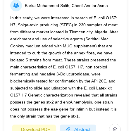
Barka Mohammed Salih, Cherif-Anntar Asma
increase Ac and whether leaf-colour modification
the demand, uptake, partition, and reallocation processes
influences other growth-related traits remain unclear.
of DM and N.
In this study, we were interested in search of E. coli O157:
Canopy light and nitrogen profile parameters (i.e., the
H7, Shiga-toxin producing (STEC) in 230 samples of meat
Keywords:
Dry matter, Leaf N content, Leaf rank, N
extinction coefficient for light, KL; and for nitrogen, KN;
from different market located in Tlemcen city, Algeria. After
availability, Reallocation, Reallocation
and their ratio, KN/KL), Ac, and agronomic yield traits
efficiency
enrichment and use of selective agents (Sorbitol Mac
were examined in nine rice genotypes comprising different
Conkey medium added with MUG supplement) that are
genetic backgrounds and their leaf-colour variants.
intended to curb the growth of the annex flora, we have
Compared with stay-green (G) variants, yellow-leaf (Y)
isolated 5 strains from meat. These strains presented the
variants caused larger effects on crop growth and
main characteristics of E. coli O157: H7, non sorbitol
development: altered growth duration (increased in one
fermenting and negative β-Dglucuronidase, were
genetic background while decreased in the other), lower
biochemically tested for confirmation by the API 20E, and
tiller number, and reduced leaf area. As with G traits, a
subjected to slide agglutination with the E. coli Latex kit
delayed senescence at the post-flowering stage was
O157:H7 Genetic characterization revealed that all strains
observed in Y variants, which was associated with
possess the genes stx2 and ehxA hemolysin, one strain
nitrogen dynamics in plants. Although Y variants
does not possess the eae gene for intimin but instead it is
expectedly allowed more light penetration into lower layers
the only strain that has the gene stx1.
of the canopy (i.e., lower KL), the local leaf-nitrogen, and
Download PDF
Abstract
thus, local leaf photosynthetic capacity (i.e., Amax)