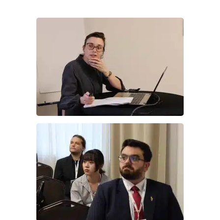
Username
*
Email
*
Password
*
Confirm Password
*
I am agree with
Terms and
Conditions