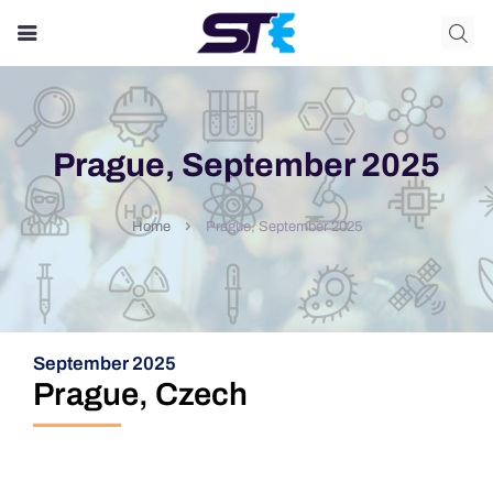
Login/Register
Login
Username
Prague, September 2025
Password
Prague, September 2025
Home
Remember me?
Login
Forget your password?
Don't have account yet?
Register
September 2025
Prague, Czech
First Name
*
*
Last Name
*